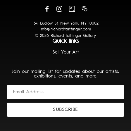
154 Ludlow St, New York, NY 10002
info@richardtaittinger.com
© 2026 Richard Taittinger Gallery
Quick links
Sell Your Art
Join our mailing list for updates about our artists,
exhibitions, events, and more.