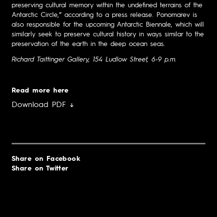
preserving cultural memory within the undefined terrains of the
Antarctic Circle,” according to a press release. Ponomarev is
also responsible for the upcoming Antarctic Biennale, which will
similarly seek to preserve cultural history in ways similar to the
preservation of the earth in the deep ocean seas.
Richard Taittinger Gallery, 154 Ludlow Street, 6-9 p.m.
Read more here
Download PDF ↓
Share on Facebook
Share on Twitter