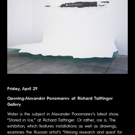
Friday, April 29
Opening:Alexander Ponomarev at Richard Taittinger
Gallery
Water is the subject in Alexander Ponomarev’s latest show,
“Stored in Ice,” at Richard Taittinger. Or rather, ice is. The
exhibition, which features installations as well as drawings,
examines the Russian artist’s “lifelong research and quest for