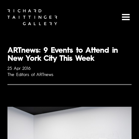
ARTnews: 9 Events to Attend in
New York City This Week
25 Apr 2016
The Editors of ARTnews