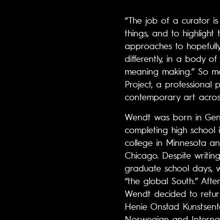
“The job of a curator is
things, and to highlight 
approaches to hopefully
differently, in a body 
meaning making.” So ma
Project, a professional
contemporary art acros
Wendt was born in Gene
completing high school 
college in Minnesota an
Chicago. Despite writi
graduate school days, 
“the global South.” Aft
Wendt decided to retur
Henie Onstad Kunstsente
Norwegian and Internat