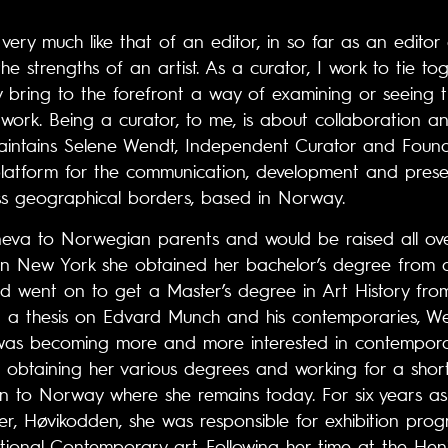
 very much like that of an editor, in so far as an edito
the strengths of an artist. As a curator, I work to tie t
 bring to the forefront a way of examining or seeing 
of work. Being a curator, to me, is about collaboration 
intains Selene Wendt, Independent Curator and Found
 platform for the communication, development and presen
s geographical borders, based in Norway.
va to Norwegian parents and would be raised all over
in New York she obtained her bachelor’s degree from a 
d went on to get a Master’s degree in Art History from
ng a thesis on Edvard Munch and his contemporaries, W
was becoming more and more interested in contempora
er obtaining her various degrees and working for a shor
n to Norway where she remains today. For six years as 
r, Høvikodden, she was responsible for exhibition pro
ional Contemporary art. Following her time at the Heni