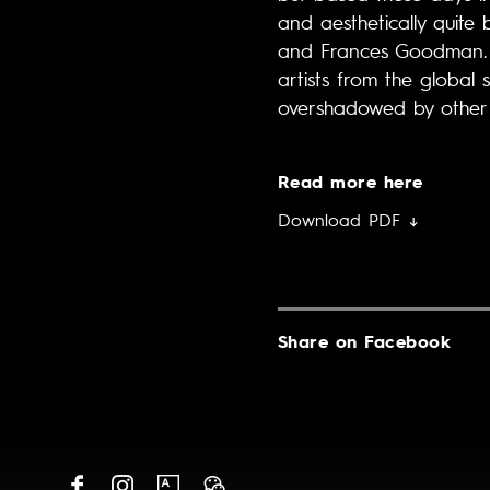
and aesthetically quite 
and Frances Goodman. Ka
artists from the global 
overshadowed by other 
Read more here
Download PDF ↓
Share on Facebook