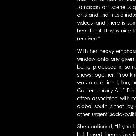
Jamaican art scene is q
arts and the music indus
videos, and there is som
heartbeat. It was nice 
received.”
With her heavy emphasis 
window onto any given s
being produced in some 
shows together. “You kno
was a question I, too, 
Contemporary Art.” For 
often associated with c
global south is that joy
other urgent socio-polit
She continued, “If you
but based these days in 