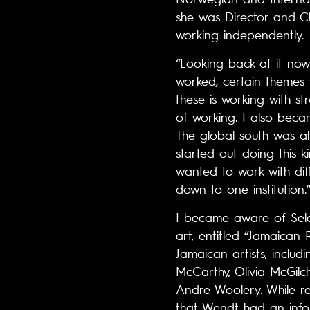
she was Director and Ch
working independently.
“Looking back at it now
worked, certain themes 
these is working with st
of working. I also becam
The global south was al
started out doing this k
wanted to work with diffe
down to one institution.
I became aware of Sele
art, entitled “Jamaican 
Jamaican artists, incl
McCarthy, Olivia McGilc
Andre Woolery. While re
that Wendt had an infor