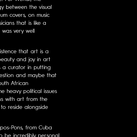
gy between the visual
lbum covers, on music
ians that is like a
 was very well
istence that art is a
beauty and joy in art
a curator in putting
 question and maybe that
outh African
 heavy political issues
s with art from the
 to reside alongside
ampos-Pons, from Cuba
so be incredibly personal