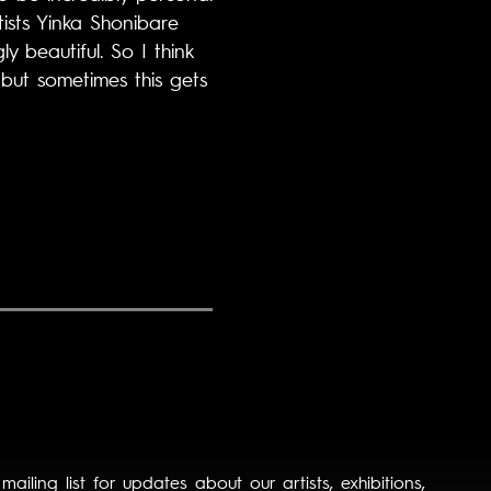
tists Yinka Shonibare
 beautiful. So I think
 but sometimes this gets
 mailing list for updates about our artists, exhibitions,