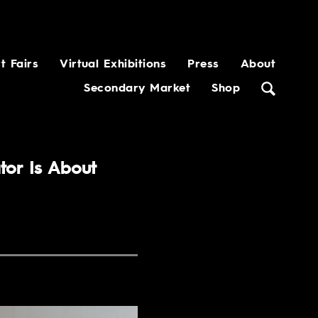
t Fairs
Virtual Exhibitions
Press
About
Secondary Market
Shop
tor Is About