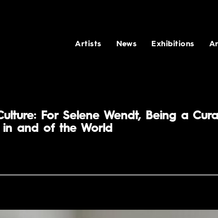
Artists
News
Exhibitions
Ar
Culture: For Selene Wendt, Being a Cura
in and of the World