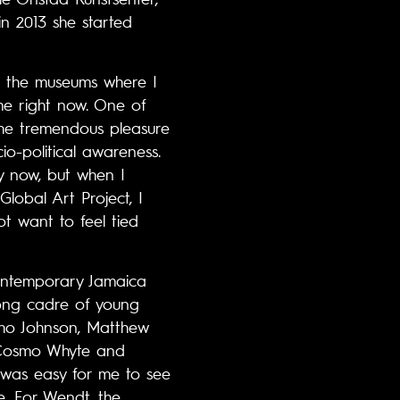
n 2013 she started
at the museums where I
me right now. One of
 the tremendous pleasure
io-political awareness.
y now, but when I
Global Art Project, I
not want to feel tied
ontemporary Jamaica
trong cadre of young
sho Johnson, Matthew
r, Cosmo Whyte and
 was easy for me to see
e. For Wendt, the