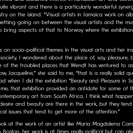
uite vibrant and there is a particularly wonderful syner
try on the island. “Visual artists in Jamaica work on a
ething going on between the visual artists and the music
to bring aspects of that to Norway where the exhibition
on socio-political themes in the visual arts and her ins
ociety, I wondered about the place of, say, pleasure, 
of the troubled places that Wendt has ventured to as 
w, Jacqueline,” she said to me, “that is a really solid
had when I did the exhibition “Beauty and Pleasure in S
me, that exhibition provided an antidote for some of the
ontemporary art from South Africa. I think what happen
, desire and beauty are there in the work, but they tend
ical issues that tend to get more of the attention.”
 look at the work of an artist like Maria Magdalena C
Boston, her work is at times really political but can al