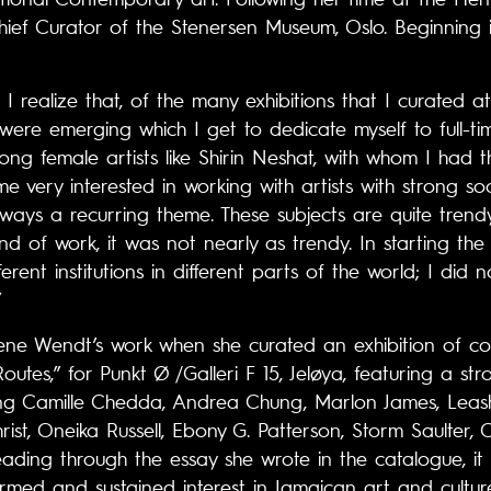
ief Curator of the Stenersen Museum, Oslo. Beginning i
 I realize that, of the many exhibitions that I curated 
were emerging which I get to dedicate myself to full-ti
rong female artists like Shirin Neshat, with whom I had
e very interested in working with artists with strong soc
ways a recurring theme. These subjects are quite trend
ind of work, it was not nearly as trendy. In starting the 
rent institutions in different parts of the world; I did 
”
ne Wendt’s work when she curated an exhibition of c
Routes,” for Punkt Ø /Galleri F 15, Jeløya, featuring a s
uding Camille Chedda, Andrea Chung, Marlon James, Lea
hrist, Oneika Russell, Ebony G. Patterson, Storm Saulte
ading through the essay she wrote in the catalogue, it
med and sustained interest in Jamaican art and cultur