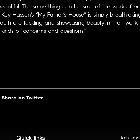
beautiful. The same thing can be said of the work of ar
y Hassan’s “My Father’s House” is simply breathtakingly
south are tackling and showcasing beauty in their work,
kinds of concerns and questions.”
Share on Twitter
Quick links
Join our