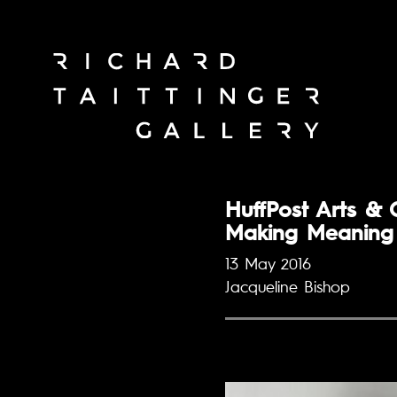
HuffPost Arts & 
Making Meaning 
13 May 2016
Jacqueline Bishop