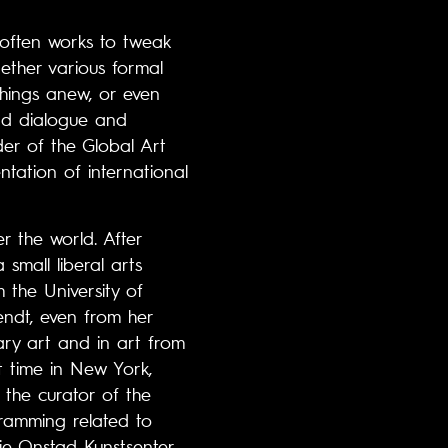
r often works to tweak
ogether various formal
things anew, or even
and dialogue and
er of the Global Art
tation of international
 the world. After
small liberal arts
 the University of
endt, even from her
ry art and in art from
t time in New York,
the curator of the
gramming related to
e Onstad Kunstsenter,