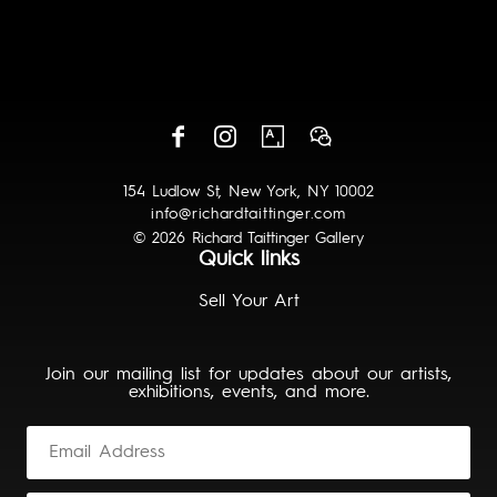
154 Ludlow St, New York, NY 10002
info@richardtaittinger.com
© 2026 Richard Taittinger Gallery
Quick links
Sell Your Art
Join our mailing list for updates about our artists,
exhibitions, events, and more.