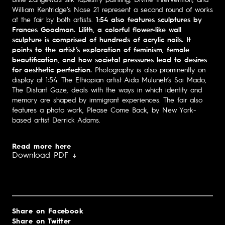
William Kentridge’s Nose 21 represent a second round of works
at the fair by both artists.
1:54 also features sculptures by
Frances Goodman. Lilith, a colorful flower-like wall
sculpture is comprised of hundreds of acrylic nails. It
points to the artist’s exploration of feminism, female
beautification, and how societal pressures lead to desires
for aesthetic perfection.
Photography is also prominently on
display at 1:54. The Ethiopian artist Aida Muluneh’s Sai Mado,
The Distant Gaze, deals with the ways in which identity and
memory are shaped by immigrant experiences. The fair also
features a photo work, Please Come Back, by New York-
based artist Derrick Adams.
Read more here
Download PDF ↓
Share on Facebook
Share on Twitter