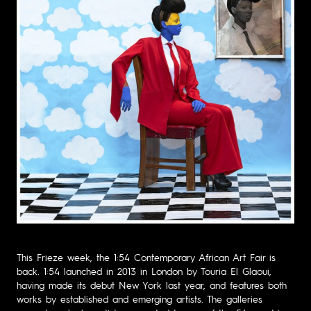
This Frieze week, the 1:54 Contemporary African Art Fair is
back. 1:54 launched in 2013 in London by Touria El Glaoui,
having made its debut New York last year, and features both
works by established and emerging artists. The galleries