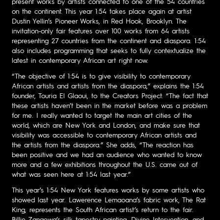
present works by artists connected to one of the 54 countries
on the continent. This year 1:54 takes place again at artist
Dustin Yellin’s Pioneer Works, in Red Hook, Brooklyn. The
invitation-only fair features over 100 works from 64 artists
representing 27 countries from the continent and diaspora. 1:54
also includes programming that seeks to fully contextualize the
latest in contemporary African art right now.
“The objective of 1:54 is to give visibility to contemporary
African artists and artists from the diaspora,” explains the 1:54
founder, Touria El Glaoui, to the Creators Project. “The fact that
these artists haven’t been in the market before was a problem
for me. I really wanted to target the main art cities of the
world, which are New York and London, and make sure that
visibility was accessible to contemporary African artists and
the artists from the diaspora.” She adds, “The reaction has
been positive and we had an audience who wanted to know
more and a few exhibitions throughout the U.S. came out of
what was seen here at 1:54 last year.”
This year’s 1:54 New York features works by some artists who
showed last year. Lawerence Lemaoana’s fabric work, The Rat
King, represents the South African artist’s return to the fair.
Billie Zangewa’s silk tapestry painting, Divine Intervention, and