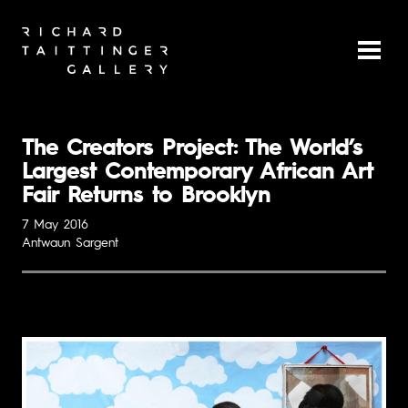
The Creators Project: The World’s
Largest Contemporary African Art
Fair Returns to Brooklyn
7 May 2016
Antwaun Sargent