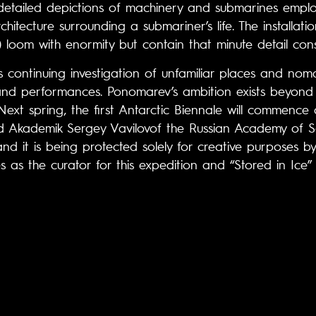
etailed depictions of machinery and submarines employ
itecture surrounding a submariner’s life. The installati
) loom with enormity but contain that minute detail consis
 continuing investigation of unfamiliar places and nomadi
 and performances. Ponomarev’s ambition exists beyond 
 Next spring, the first Antarctic Biennale will commenc
d Akademik Sergey Vavilovof the Russian Academy of Sci
and it is being protected solely for creative purposes by
 as the curator for this expedition and “Stored in Ice” i