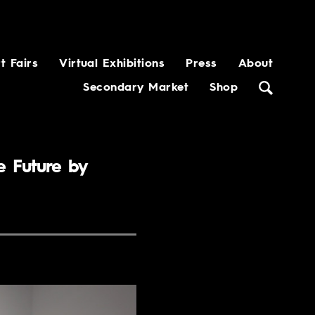
t Fairs
Virtual Exhibitions
Press
About
Secondary Market
Shop
e Future by