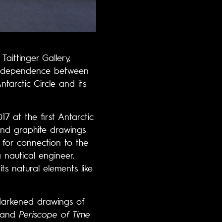
Taittinger Gallery,
nterdependence between
tarctic Circle and its
17 at the first Antarctic
and graphite drawings
 for connection to the
 nautical engineer.
ts natural elements like
 darkened drawings of
and
Periscope of Time