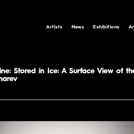
Artists
News
Exhibitions
Ar
ne: Stored in Ice: A Surface View of th
marev