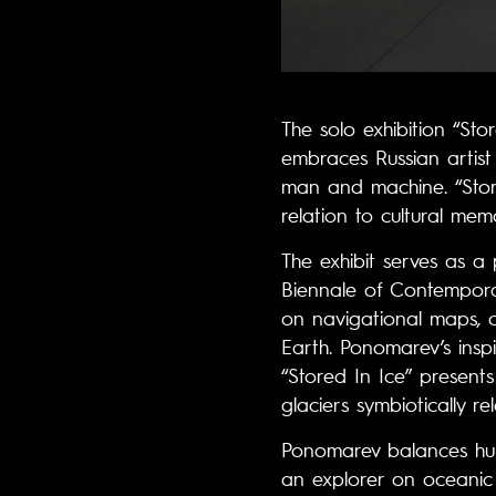
The solo exhibition “Sto
embraces Russian artis
man and machine. “Store
relation to cultural mem
The exhibit serves as a p
Biennale of Contemporar
on navigational maps, c
Earth. Ponomarev’s insp
“Stored In Ice” presents
glaciers symbiotically r
Ponomarev balances hum
an explorer on oceanic