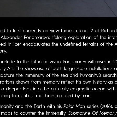
red In Ice,” currently on view through June 12 at Richard 
t Alexander Ponomarev’s lifelong exploration of the i
d In Ice” encapsulates the undefined terrains of the An
ory.
relude to the futuristic vision Ponomarev will unveil in 20
y Art. The showcase of both large-scale installations 
apture the immensity of the sea and humanity’s search
irations drawn from memory reflect his own history as a
 a deeper look into the culturally enigmatic ocean with i
elating to nautical machines created by man.
anity and the Earth with his
Polar Man
series (2016):
 maps to counter the immensity.
Submarine Of Memory