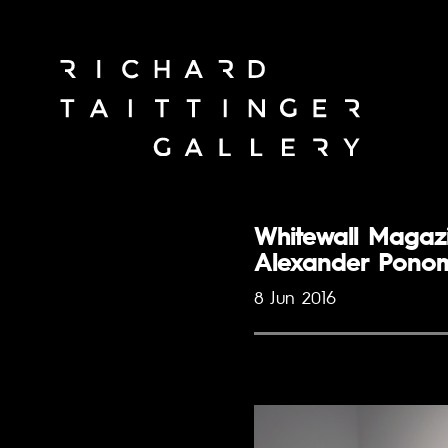
Whitewall Magazi
Alexander Pono
8 Jun 2016