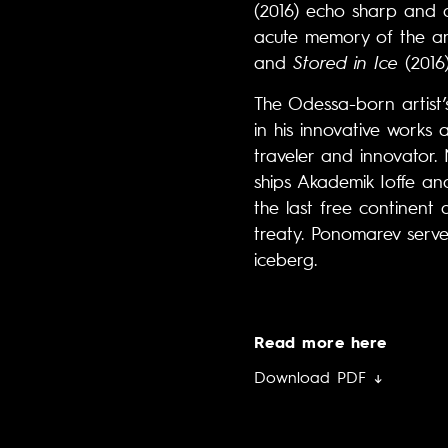
(2016) echo sharp and d
acute memory of the arch
and
Stored in Ice
(2016
The Odessa-born artist’s
in his innovative works
traveler and innovator.
ships Akademik Ioffe an
the last free continent 
treaty. Ponomarev serves
iceberg.
Read more here
Download PDF ↓