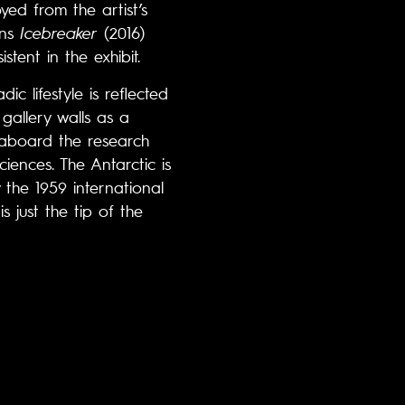
ed from the artist’s
ons
Icebreaker
(2016)
tent in the exhibit.
c lifestyle is reflected
gallery walls as a
e aboard the research
ences. The Antarctic is
 the 1959 international
s just the tip of the