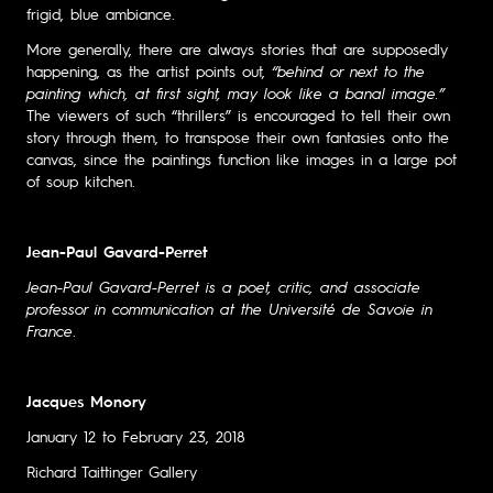
frigid, blue ambiance.
More generally, there are always stories that are supposedly
happening, as the artist points out,
“behind or next to the
painting which, at first sight, may look like a banal image.”
The viewers of such “thrillers” is encouraged to tell their own
story through them, to transpose their own fantasies onto the
canvas, since the paintings function like images in a large pot
of soup kitchen.
Jean-Paul Gavard-Perret
Jean-Paul Gavard-Perret is a poet, critic, and associate
professor in communication at the Université de Savoie in
France
.
Jacques Monory
January 12 to February 23, 2018
Richard Taittinger Gallery