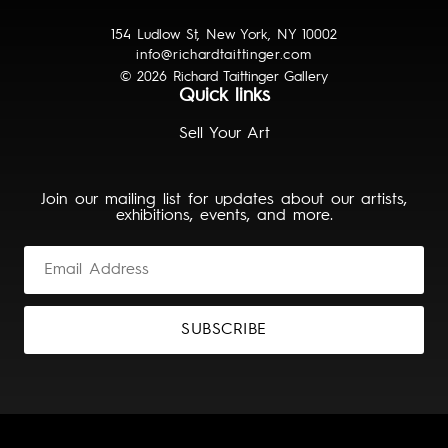
154 Ludlow St, New York, NY 10002
info@richardtaittinger.com
© 2026 Richard Taittinger Gallery
Quick links
Sell Your Art
Join our mailing list for updates about our artists,
exhibitions, events, and more.