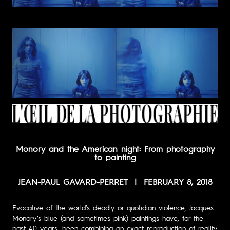
Monory and the American night:
From photography
to painting
JEAN-PAUL GAVARD-PERRET | FEBRUARY 8, 2018
Evocative of the world’s deadly or quotidian violence, Jacques
Monory’s blue (and sometimes pink) paintings have, for the
past 40 years, been combining an exact reproduction of reality