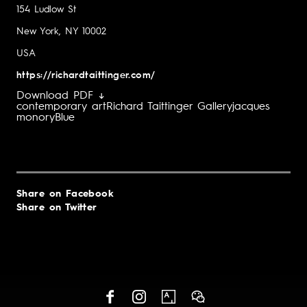
154 Ludlow St
New York, NY 10002
USA
https://richardtaittinger.com/
Download PDF ↓
contemporary art
Richard Taittinger Gallery
jacques
monory
Blue
Share on Facebook
Share on Twitter