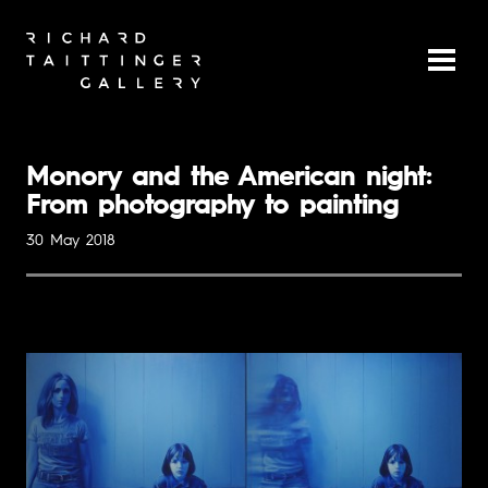
Monory and the American night:
From photography to painting
30 May 2018