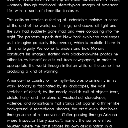
—namely through traditional, stereotypical images of American
life—with all sorts of dreamlike fantasies.
This collision creates a feeling of undeniable malaise, a sense
of the end of the world, as if things, and above all light and
the sun, had suddenly gone mad and were collapsing into the
night. The painter’s superb first New York exhibition challenges
us to imagine precisely this reversal, which is exploited here in
all its ambiguity. We come to understand how Monory
constructs his images, starting with black-and-white photos he
either takes himself or cuts out from newspapers, in order to
appropriate the world through imitation while at the same time
producing a kind of warning.
America—the country or the myth—features prominently in his
work. Monory is fascinated by its landscapes, the vast
stretches of desert; by the nearly childish cult of objects (cars,
pistols, hats); and the blend of washed-out stereotypes,
violence, and romanticism that stands out against a thriller like
background. A recreational shooter, the artist even shot holes
through some of his canvases (“after passing through Arizona
where Inspector Harry Zona…”), namely the series entitled
Murder
, where the artist stages his own assassination in a