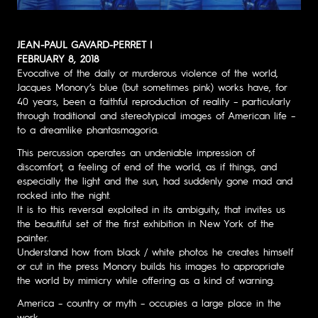
JEAN-PAUL GAVARD-PERRET |
FEBRUARY 8, 2018
Evocative of the daily or murderous violence of the world,
Jacques Monory’s blue (but sometimes pink) works have, for
40 years, been a faithful reproduction of reality – particularly
through traditional and stereotypical images of American life –
to a dreamlike phantasmagoria.
This percussion operates an undeniable impression of
discomfort, a feeling of end of the world, as if things, and
especially the light and the sun, had suddenly gone mad and
rocked into the night.
It is to this reversal exploited in its ambiguity, that invites us
the beautiful set of the first exhibition in New York of the
painter.
Understand how from black / white photos he creates himself
or cut in the press Monory builds his images to appropriate
the world by mimicry while offering as a kind of warning.
America – country or myth – occupies a large place in the
work.