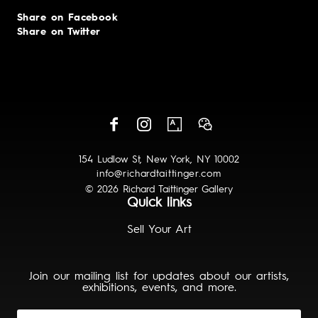
Share on Facebook
Share on Twitter
154 Ludlow St, New York, NY 10002
info@richardtaittinger.com
© 2026 Richard Taittinger Gallery
Quick links
Sell Your Art
Join our mailing list for updates about our artists,
exhibitions, events, and more.