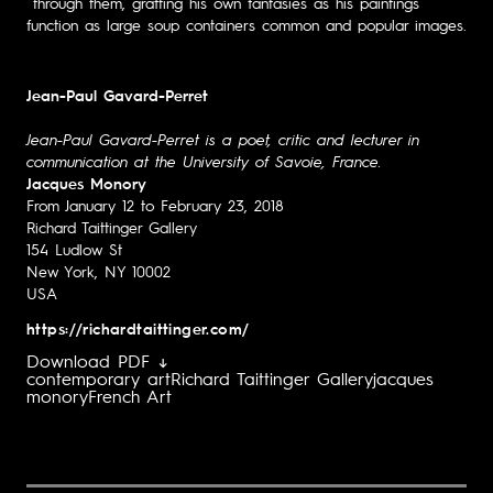
through them, grafting his own fantasies as his paintings
function as large soup containers common and popular images.
Jean-Paul Gavard-Perret
Jean-Paul Gavard-Perret is a poet, critic and lecturer in
communication at the University of Savoie, France.
Jacques Monory
From January 12 to February 23, 2018
Richard Taittinger Gallery
154 Ludlow St
New York, NY 10002
USA
https://richardtaittinger.com/
Download PDF ↓
contemporary art
Richard Taittinger Gallery
jacques
monory
French Art