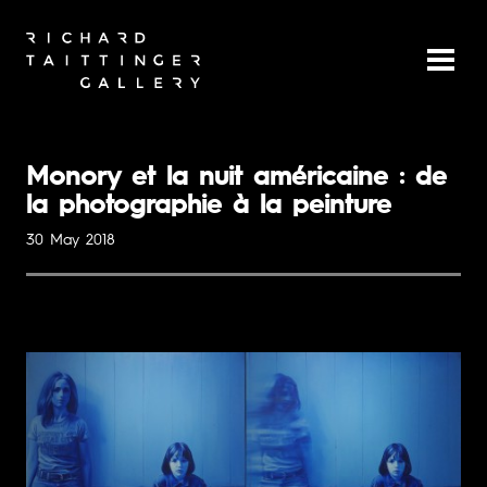
Monory et la nuit américaine : de
la photographie à la peinture
30 May 2018