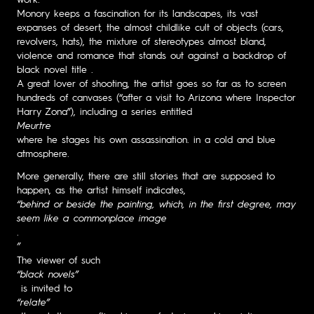
Monory keeps a fascination for its landscapes, its vast
expanses of desert, the almost childlike cult of objects (cars,
revolvers, hats), the mixture of stereotypes almost bland,
violence and romance that stands out against a backdrop of
black novel title .
A great lover of shooting, the artist goes so far as to screen
hundreds of canvases (“after a visit to Arizona where Inspector
Harry Zona”), including a series entitled
Meurtre
where he stages his own assassination. in a cold and blue
atmosphere.
More generally, there are still stories that are supposed to
happen, as the artist himself indicates,
“behind or beside the painting, which, in the first degree, may
seem like a commonplace image
.
”
The viewer of such
“black novels”
is invited to
“relate”