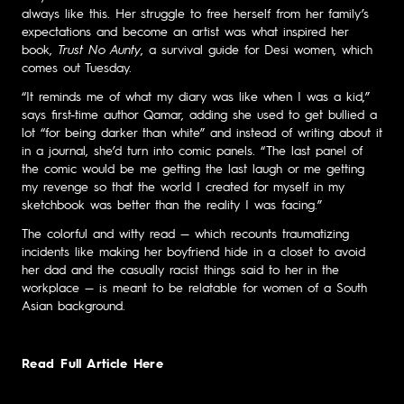
always like this. Her struggle to free herself from her family’s
expectations and become an artist was what inspired her
book,
Trust No Aunty
, a survival guide for Desi women, which
comes out Tuesday.
“It reminds me of what my diary was like when I was a kid,”
says first-time author Qamar, adding she used to get bullied a
lot “for being darker than white” and instead of writing about it
in a journal, she’d turn into comic panels. “The last panel of
the comic would be me getting the last laugh or me getting
my revenge so that the world I created for myself in my
sketchbook was better than the reality I was facing.”
The colorful and witty read — which recounts traumatizing
incidents like making her boyfriend hide in a closet to avoid
her dad and the casually racist things said to her in the
workplace — is meant to be relatable for women of a South
Asian background.
Read Full Article Here