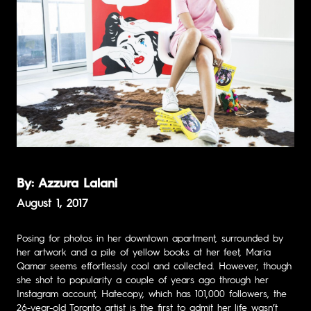
By: Azzura Lalani
August 1, 2017
Posing for photos in her downtown apartment, surrounded by
her artwork and a pile of yellow books at her feet, Maria
Qamar seems effortlessly cool and collected. However, though
she shot to popularity a couple of years ago through her
Instagram account,
Hatecopy
, which has 101,000 followers, the
26-year-old Toronto artist is the first to admit her life wasn’t