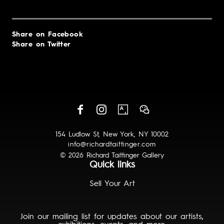
Share on Facebook
Share on Twitter
154 Ludlow St, New York, NY 10002
info@richardtaittinger.com
© 2026 Richard Taittinger Gallery
Quick links
Sell Your Art
Join our mailing list for updates about our artists,