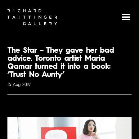
The Star – They gave her bad
advice. Toronto artist Maria
Qamar turned it into a book:
‘Trust No Aunty’
15 Aug 2019