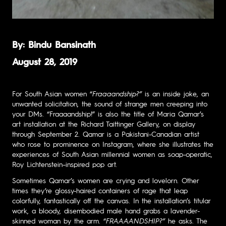
By: Bindu Bansinath
August 28, 2019
For South Asian women “
Fraaaandship?”
is an inside joke, an
unwanted solicitation, the sound of strange men creeping into
your DMs. “
Fraaaandship!
”
is also the title of Maria Qamar’s
art installation at the Richard Taittinger Gallery, on display
through September 2. Qamar is a Pakistani-Canadian artist
who rose to prominence
on Instagram
, where she illustrates the
experiences of South Asian millennial women as soap-operatic,
Roy Lichtenstein–inspired pop art.
Sometimes Qamar’s women are crying and lovelorn. Other
times they’re glossy-haired containers of rage that leap
colorfully, fantastically off the canvas. In the installation’s
titular
work
, a bloody, disembodied male hand grabs a lavender-
skinned woman by the arm. “
FRAAAANDSHIP?”
he asks. The