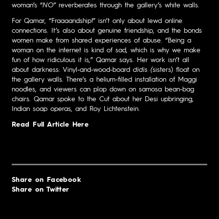
woman’s “
NO”
reverberates through the gallery’s white walls.
For Qamar, “Fraaaandship!”
isn’t only about lewd online
connections. It’s also about genuine friendship, and the bonds
women make from shared experiences of abuse. “Being a
woman on the internet is kind of sad, which is why we make
fun of how ridiculous it is,” Qamar says. Her work isn’t all
about darkness: Vinyl-and-wood-board
didis (
sisters) float on
the gallery walls. There’s a helium-filled installation of Maggi
noodles, and viewers can plop down on samosa bean-bag
chairs. Qamar spoke to the Cut about her Desi upbringing,
Indian soap operas, and Roy Lichtenstein.
Read Full Article Here
Share on Facebook
Share on Twitter