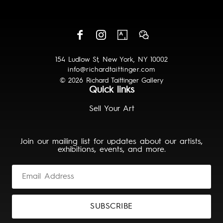
154 Ludlow St, New York, NY 10002
info@richardtaittinger.com
© 2026 Richard Taittinger Gallery
Quick links
Sell Your Art
Join our mailing list for updates about our artists,
exhibitions, events, and more.