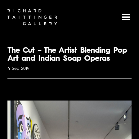
The Cut – The Artist Blending Pop
Art and Indian Soap Operas
4 Sep 2019