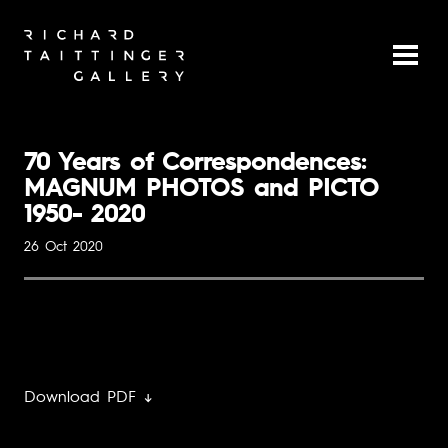
70 Years of Correspondences:
MAGNUM PHOTOS and PICTO
1950- 2020
26 Oct 2020
Download PDF ↓