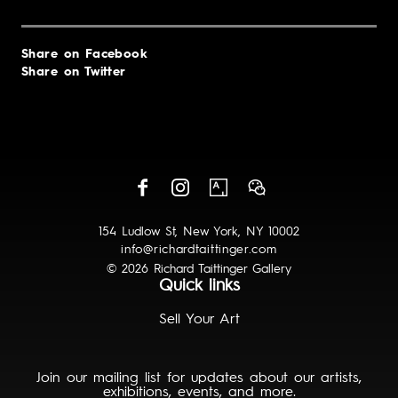
Share on Facebook
Share on Twitter
154 Ludlow St, New York, NY 10002
info@richardtaittinger.com
© 2026 Richard Taittinger Gallery
Quick links
Sell Your Art
Join our mailing list for updates about our artists,
exhibitions, events, and more.