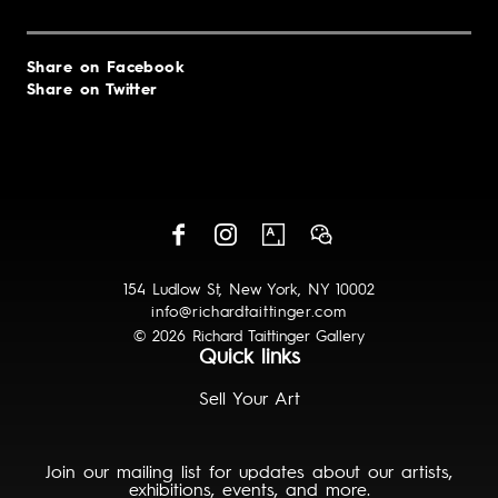
Share on Facebook
Share on Twitter
154 Ludlow St, New York, NY 10002
info@richardtaittinger.com
© 2026 Richard Taittinger Gallery
Quick links
Sell Your Art
Join our mailing list for updates about our artists,
exhibitions, events, and more.