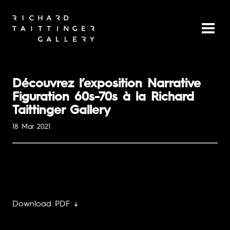
Découvrez l’exposition Narrative
Figuration 60s-70s à la Richard
Taittinger Gallery
18 Mar 2021
Download PDF ↓