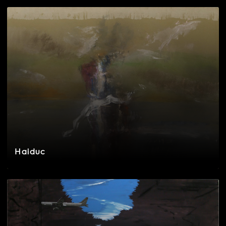
Haiduc