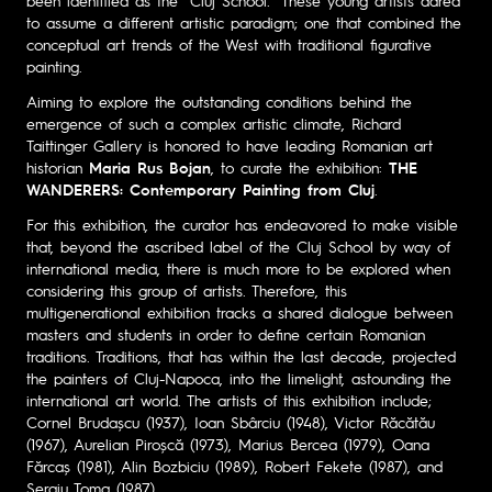
been identified as the “Cluj School.” These young artists dared
to assume a different artistic paradigm; one that combined the
conceptual art trends of the West with traditional figurative
painting.
Aiming to explore the outstanding conditions behind the
emergence of such a complex artistic climate, Richard
Taittinger Gallery is honored to have leading Romanian art
historian
Maria Rus Bojan
, to curate the exhibition:
THE
WANDERERS: Contemporary Painting from Cluj
.
For this exhibition, the curator has endeavored to make visible
that, beyond the ascribed label of the Cluj School by way of
international media, there is much more to be explored when
considering this group of artists. Therefore, this
multigenerational exhibition tracks a shared dialogue between
masters and students in order to define certain Romanian
traditions. Traditions, that has within the last decade, projected
the painters of Cluj-Napoca, into the limelight, astounding the
international art world. The artists of this exhibition include;
Cornel Brudașcu (1937), Ioan Sbârciu (1948), Victor Răcătău
(1967), Aurelian Piroșcă (1973), Marius Bercea (1979), Oana
Fărcaș (1981), Alin Bozbiciu (1989), Robert Fekete (1987), and
Sergiu Toma (1987).