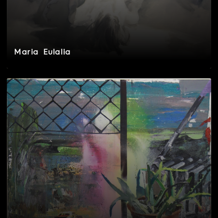
Maria Eulalia