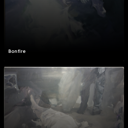
Bonfire