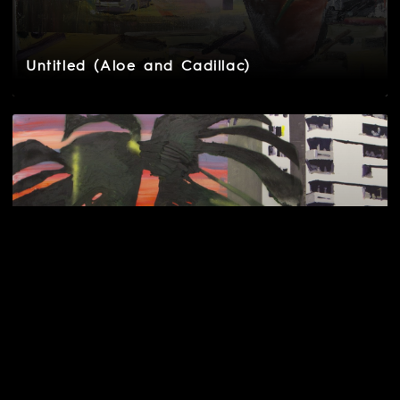
Untitled (Aloe and Cadillac)