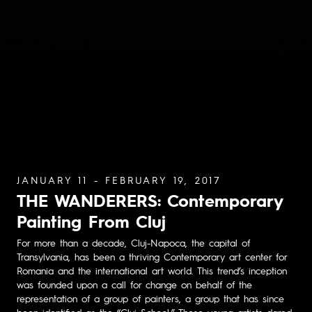
JANUARY 11 - FEBRUARY 19, 2017
THE WANDERERS: Contemporary
Painting From Cluj
For more than a decade, Cluj-Napoca, the capital of
Transylvania, has been a thriving Contemporary art center for
Romania and the international art world. This trend’s inception
was founded upon a call for change on behalf of the
representation of a group of painters, a group that has since