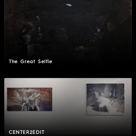
The Great Selfie
CENTER2EDIT