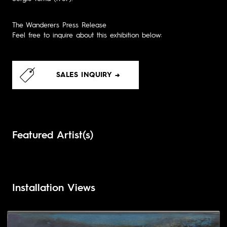
The Wanderers Press Release
Feel free to inquire about this exhibition below:
SALES INQUIRY →
Featured Artist(s)
Installation Views