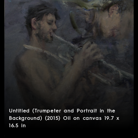
Untitled (Trumpeter and Portrait in the
Background) (2015) Oil on canvas 19.7 x
16.5 in