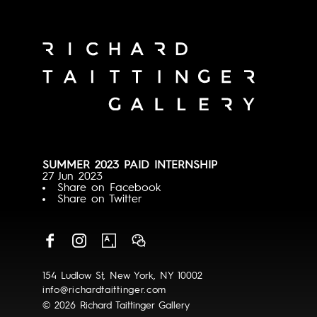
SUMMER 2023 PAID INTERNSHIP
27 Jun 2023
Share on Facebook
Share on Twitter
154 Ludlow St, New York, NY 10002
info@richardtaittinger.com
© 2026 Richard Taittinger Gallery