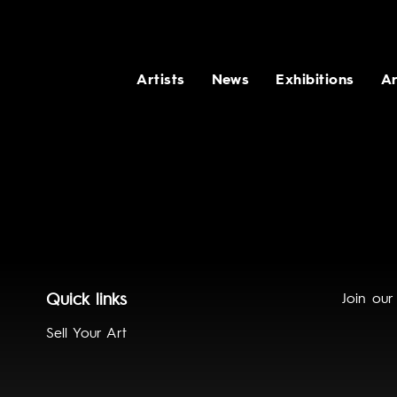
Artists
News
Exhibitions
Ar
Quick links
Join our
Sell Your Art