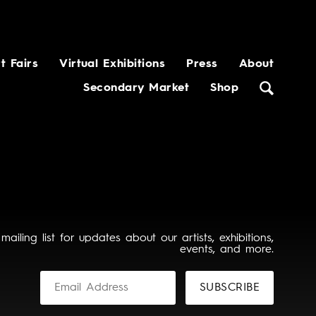
t Fairs
Virtual Exhibitions
Press
About
Secondary Market
Shop
 mailing list for updates about our artists, exhibitions,
events, and more.