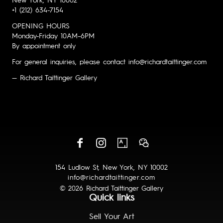
New York, NY 10002
+1 (212) 634-7154
OPENING HOURS
Monday-Friday 10AM–6PM
By appointment only
For general inquiries, please contact info@richardtaittinger.com
— Richard Taittinger Gallery
154 Ludlow St, New York, NY 10002
info@richardtaittinger.com
© 2026 Richard Taittinger Gallery
Quick links
Sell Your Art