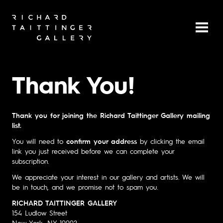
Thank You!
Thank you for joining the Richard Taittinger Gallery mailing
list.
You will need to
confirm your address
by clicking the email
link you just received before we can complete your
subscription.
We appreciate your interest in our gallery and artists. We will
be in touch, and we promise not to spam you.
RICHARD TAITTINGER GALLERY
154 Ludlow Street