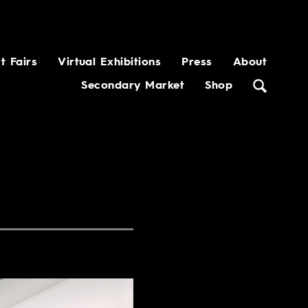
t Fairs
Virtual Exhibitions
Press
About
Secondary Market
Shop