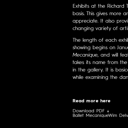
Exhibits at the Richard
basis. This gives more a
appreciate. It also prov
changing variety of artis
The length of each exhi
showing begins on Januar
Mecanique
, and will fe
takes its name from the
in the gallery. It is ba
while examining the dan
Read more here
Download PDF ↓
Ballet Mecanique
Wim Del