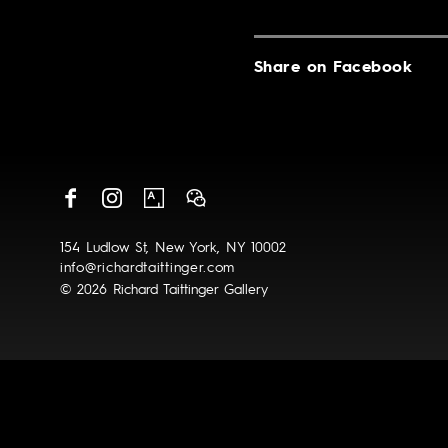
Share on Facebook
154 Ludlow St, New York, NY 10002
info@richardtaittinger.com
© 2026 Richard Taittinger Gallery