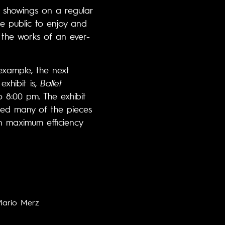
w showings on a regular
he public to enjoy and
o the works of an ever-
example, the next
xhibit is,
Ballet
 8:00 pm. The exhibit
nced many of the pieces
in maximum efficiency
ario Merz