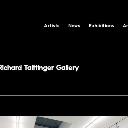
Artists
News
Exhibitions
Ar
ichard Taittinger Gallery