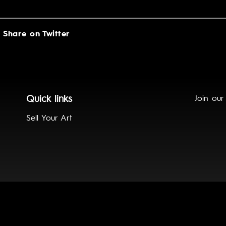
Share on Twitter
Quick links
Join our
Sell Your Art