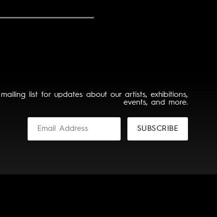
 mailing list for updates about our artists, exhibitions,
events, and more.