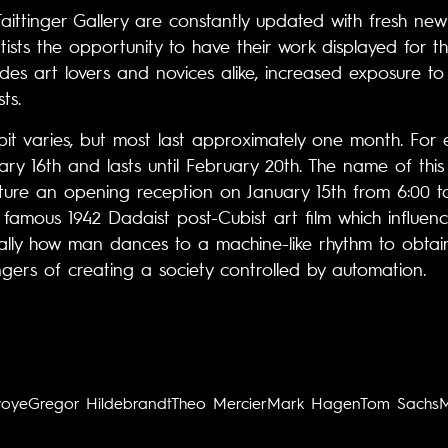
 Taittinger Gallery are constantly updated with fresh ne
rtists the opportunity to have their work displayed for t
ides art lovers and novices alike, increased exposure t
ts.
bit varies, but most last approximately one month. For 
y 16th and lasts until February 20th. The name of this e
ature an opening reception on January 15th from 6:00 to
 famous 1942 Dadaist post-Cubist art film which influe
sically how man dances to a machine-like rhythm to obta
gers of creating a society controlled by automation.
voye
Gregor Hildebrandt
Theo Mercier
Mark Hagen
Tom Sachs
M