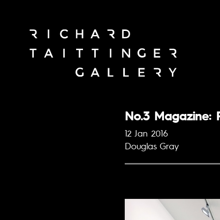
No.3 Magazine: R
12 Jan 2016
Douglas Gray