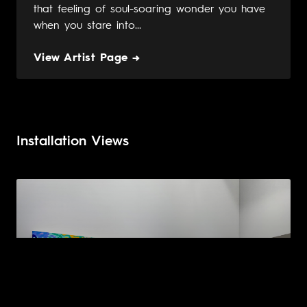
that feeling of soul-soaring wonder you have
when you stare into...
View Artist Page →
Installation Views