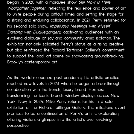
began in 2020 with a marquee show
Still Now is Here:
Woolgather Together
, reflecting the resilience and power of art
to unite people during difficult times and setting the stage for
a strong and enduring collaboration. In 2021, Perry returned for
his second solo show,
Impetuous Meetings with Myself:
Dancing with Ducklegangers
, captivating audiences with an
evolving dialouge on joy and community amid isolation. The
exhibition not only solidified Perry’s status as a rising creative
but also reinforced the Richard Taittinger Gallery’s commitment
to support the local art scene by showcasing groundbreaking,
Brooklyn contemporary art.
As the world re-opened post pandemic, his artistic practice
reached new levels in 2023 when he began a breakthrough
collaboration with the french, luxury brand, Hermès:
transforming the iconic brands window displays across New
York. Now, in 2024, Mike Perry returns for his third solo
exhibition at the Richard Taittinger Gallery. This milestone event
promises to be a continuation of Perry’s artistic exploration,
offering visitors a glimpse into the artist’s ever-evolving
perspective.