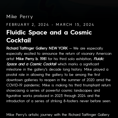
Mike Perry
FEBRUARY 2, 2024 - MARCH 15, 2024
Fluidic Space and a Cosmic
Cocktail
Richard Taittinger Gallery NEW YORK
— We are especially
especially excited to announce the return of visonary American
artist
Mike Perry b. 1981
for his third solo exhibition,
Fluidic
Space and a Cosmic Cocktail
which marks a significant
milestone in the gallery’s decade long history. Mike played a
pivotal role in allowing the gallery to be among the first
downtown galleries to reopen in the summer of 2020 amid the
COVID-19 pandemic. Mike is making his third triumphant return
showcasing a series of powerful cosmic landscapes and
figurative works produced in 2023 through 2024 and the
introduction of a series of striking 8-footers never before seen.
Mike Perry’s artistic journey with the Richard Taittinger Gallery