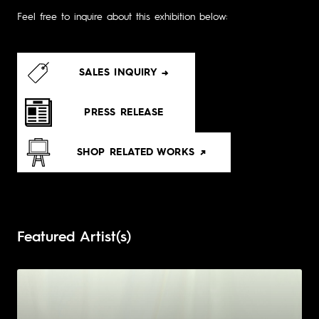
Feel free to inquire about this exhibition below:
SALES INQUIRY →
PRESS RELEASE
SHOP RELATED WORKS ↗
Featured Artist(s)