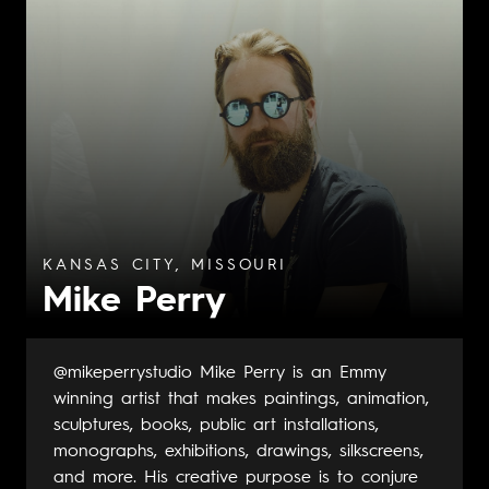
KANSAS CITY, MISSOURI
Mike Perry
@mikeperrystudio Mike Perry is an Emmy
winning artist that makes paintings, animation,
sculptures, books, public art installations,
monographs, exhibitions, drawings, silkscreens,
and more. His creative purpose is to conjure