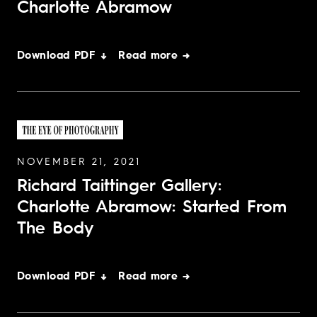
Charlotte Abramow
Download PDF ↓
Read more →
NOVEMBER 21, 2021
Richard Taittinger Gallery:
Charlotte Abramow: Started From
The Body
Download PDF ↓
Read more →