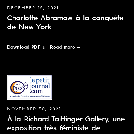
DECEMBER 15, 2021
Charlotte Abramow à la conquête
de New York
Download PDF ↓
Read more →
NOVEMBER 30, 2021
À la Richard Taittinger Gallery, une
exposition très féministe de