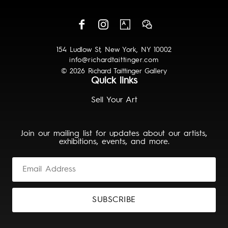
154 Ludlow St, New York, NY 10002
info@richardtaittinger.com
© 2026 Richard Taittinger Gallery
Quick links
Sell Your Art
Join our mailing list for updates about our artists,
exhibitions, events, and more.