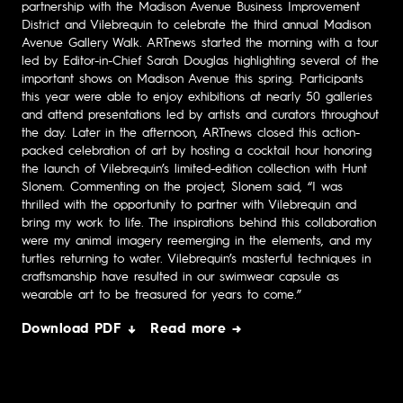
partnership with the Madison Avenue Business Improvement
District and Vilebrequin to celebrate the third annual Madison
Avenue Gallery Walk. ARTnews started the morning with a tour
led by Editor-in-Chief Sarah Douglas highlighting several of the
important shows on Madison Avenue this spring. Participants
this year were able to enjoy exhibitions at nearly 50 galleries
and attend presentations led by artists and curators throughout
the day. Later in the afternoon, ARTnews closed this action-
packed celebration of art by hosting a cocktail hour honoring
the launch of Vilebrequin’s limited-edition collection with Hunt
Slonem. Commenting on the project, Slonem said, “I was
thrilled with the opportunity to partner with Vilebrequin and
bring my work to life. The inspirations behind this collaboration
were my animal imagery reemerging in the elements, and my
turtles returning to water. Vilebrequin’s masterful techniques in
craftsmanship have resulted in our swimwear capsule as
wearable art to be treasured for years to come.”
Download PDF ↓
Read more →