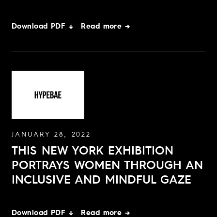
Download PDF ↓
Read more →
JANUARY 28, 2022
THIS NEW YORK EXHIBITION
PORTRAYS WOMEN THROUGH AN
INCLUSIVE AND MINDFUL GAZE
Download PDF ↓
Read more →