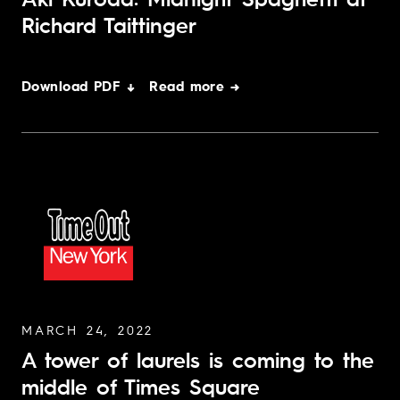
Aki Kuroda: Midnight Spaghetti at
Richard Taittinger
Download PDF ↓
Read more →
MARCH 24, 2022
A tower of laurels is coming to the
middle of Times Square