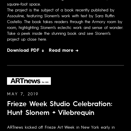
square-foot space.
The project is the subject of a book recently published by
Assouline, featuring Slonem’s work with text by Sara Ruffin
Costello. The book takes readers through the Armory room by
room, highlighting Slonem’s eclectic work and sense of wonder.
Take a peek inside the stunning book and see Slonem’s
project up close here.
Download PDF ↓
Read more →
MAY 7, 2019
Frieze Week Studio Celebration:
Hunt Slonem + Vilebrequin
ARTnews kicked off Frieze Art Week in New York early in