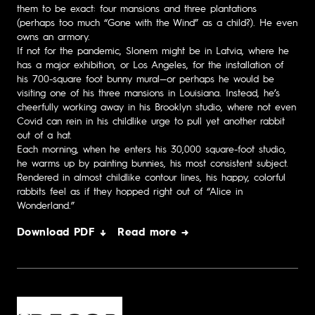
them to be exact: four mansions and three plantations
(perhaps too much “Gone with the Wind” as a child?). He even
owns an armory.
If not for the pandemic, Slonem might be in Latvia, where he
has a major exhibition, or Los Angeles, for the installation of
his 700-square foot bunny mural—or perhaps he would be
visiting one of his three mansions in Louisiana. Instead, he’s
cheerfully working away in his Brooklyn studio, where not even
Covid can rein in his childlike urge to pull yet another rabbit
out of a hat.
Each morning, when he enters his 30,000 square-foot studio,
he warms up by painting bunnies, his most consistent subject.
Rendered in almost childlike contour lines, his happy, colorful
rabbits feel as if they hopped right out of “Alice in
Wonderland.”
Download PDF ↓
Read more →