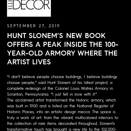
SEPTEMBER 27, 2019
HUNT SLONEM’S NEW BOOK
OFFERS A PEAK INSIDE THE 100-
YEAR-OLD ARMORY WHERE THE
ARTIST LIVES
“I don’t believe people choose buildings, I believe buildings
choose people,” said Hunt Slonem of his latest project, a
complete redesign of the Colonel Louis Watres Armory in
Scranton, Pennsylvania. “I just fell in love with it.”
The acclaimed artist transformed the historic armory, which
was built in 1900 and is listed on the National Register of
Historic Places, into an artistic design mecca. The space is
truly a work of art: from the vibrant, multicolored interiors to
the collection of rare items decorated throughout, Slonem’s
transformative touch has brought a new life to the 102,000-