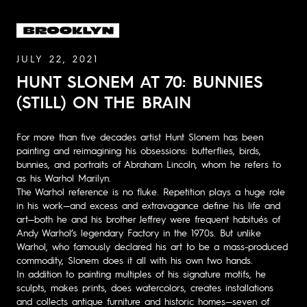
JULY 22, 2021
HUNT SLONEM AT 70: BUNNIES
(STILL) ON THE BRAIN
For more than five decades artist Hunt Slonem has been
painting and reimagining his obsessions: butterflies, birds,
bunnies, and portraits of Abraham Lincoln, whom he refers to
as his Warhol Marilyn.
The Warhol reference is no fluke. Repetition plays a huge role
in his work—and excess and extravagance define his life and
art—both he and his brother Jeffrey were frequent habitués of
Andy Warhol’s legendary Factory in the 1970s. But unlike
Warhol, who famously declared his art to be a mass-produced
commodity, Slonem does it all with his own two hands.
In addition to painting multiples of his signature motifs, he
sculpts, makes prints, does watercolors, creates installations
and collects antique furniture and historic homes—seven of