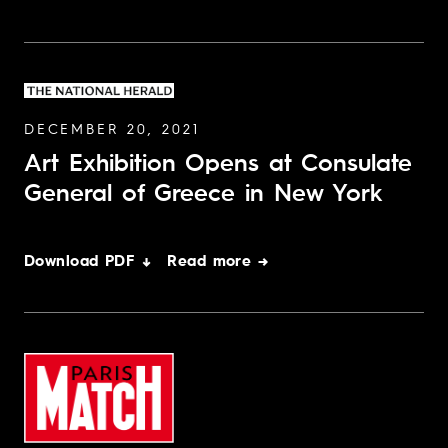
DECEMBER 20, 2021
Art Exhibition Opens at Consulate
General of Greece in New York
Download PDF ↓
Read more →