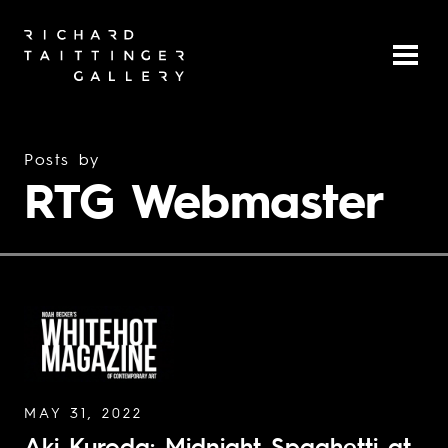
Posts by
RTG Webmaster
MAY 31, 2022