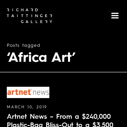
Posts tagged
‘Africa Art’
MARCH 10, 2019
Artnet News – From a $240,000
Plastic-Bag Bliss-Out to a $3,500