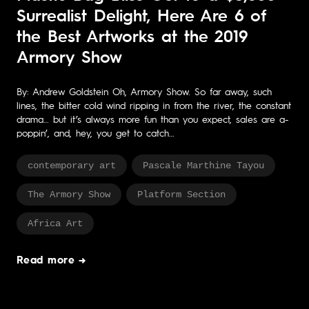
Surrealist Delight, Here Are 6 of
the Best Artworks at the 2019
Armory Show
By: Andrew Goldstein Oh, Armory Show. So far away, such
lines, the bitter cold wind ripping in from the river, the constant
drama… but it’s always more fun than you expect, sales are a-
poppin’, and, hey, you get to catch…
contemporary art
Pascale Marthine Tayou
The Armory Show
Platform Section
Africa Art
Read more →