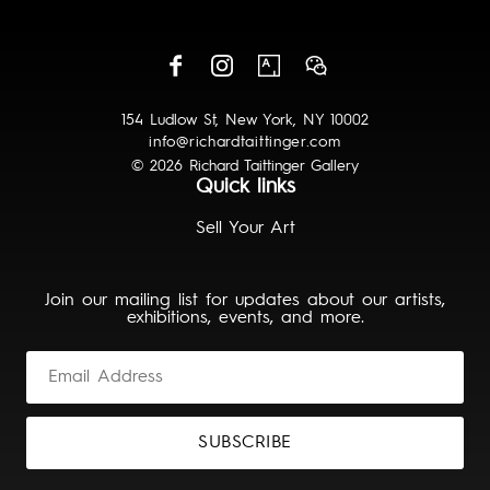
154 Ludlow St, New York, NY 10002
info@richardtaittinger.com
© 2026 Richard Taittinger Gallery
Quick links
Sell Your Art
Join our mailing list for updates about our artists,
exhibitions, events, and more.