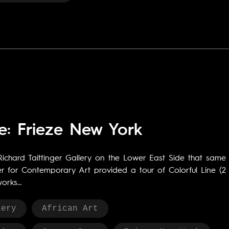
e: Frieze New York
Richard Taittinger Gallery on the Lower East Side that same
ter for Contemporary Art provided a tour of Colorful Line (2
works…
lery
African Art