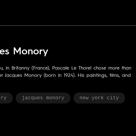
ues Monory
 in Britanny (France), Pascale Le Thorel chose more than
r Jacques Monory (born in 1924). His paintings, films, and
ery
jacques monory
new york city