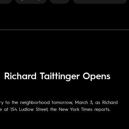
Richard Taittinger Opens
ry to the neighborhood tomorrow, March 3, as Richard
e at 154 Ludlow Street, the New York Times reports.