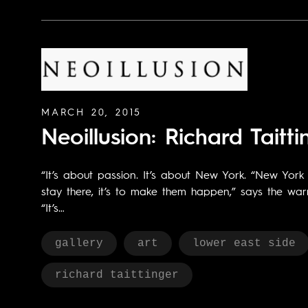
MARCH 20, 2015
Neoillusion: Richard Taitti
“It’s about passion. It’s about New York. “New Yor
stay there, it’s to make them happen,” says the wa
“It’s…
gallery
art
lower east side
richard taittinger