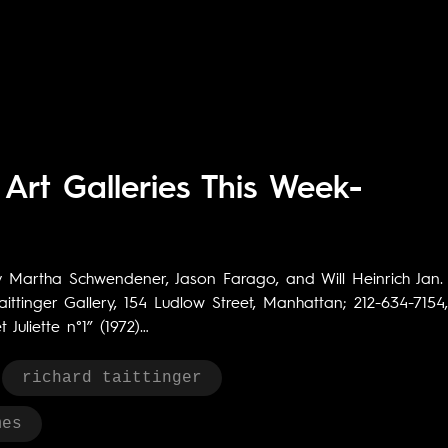
Art Galleries This Week-
y Martha Schwendener, Jason Farago, and Will Heinrich Jan.
ittinger Gallery, 154 Ludlow Street, Manhattan; 212-634-7154,
Juliette n°1” (1972)…
richard taittinger
mes