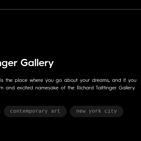
nger Gallery
k is the place where you go about your dreams, and if you
rm and excited namesake of the Richard Taittinger Gallery.
contemporary art
new york city