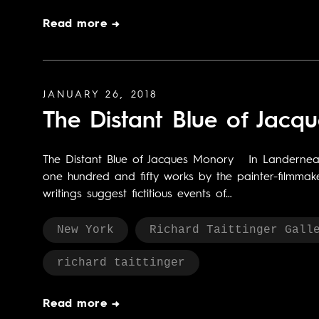
Read more →
JANUARY 26, 2018
The Distant Blue of Jacq
The Distant Blue of Jacques Monory In Landerneau,
one hundred and fifty works by the painter-filmmake
writings suggest fictitious events of…
New York
Richard Taittinger Gall
richard taittinger
Read more →