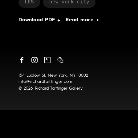
LES
new york city
Download PDF ↓
Read more →
154 Ludlow St, New York, NY 10002
info@richardtaittinger.com
© 2026 Richard Taittinger Gallery