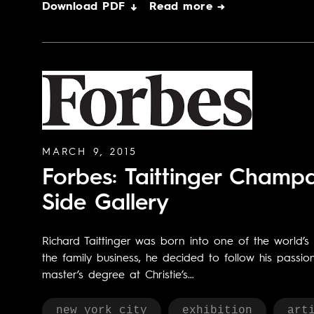
Download PDF ↓
Read more →
MARCH 9, 2015
Forbes: Taittinger Cham
Side Gallery
Richard Taittinger was born into one of the world’
the family business, he decided to follow his passi
master’s degree at Christie’s…
new york city
exhibition
art