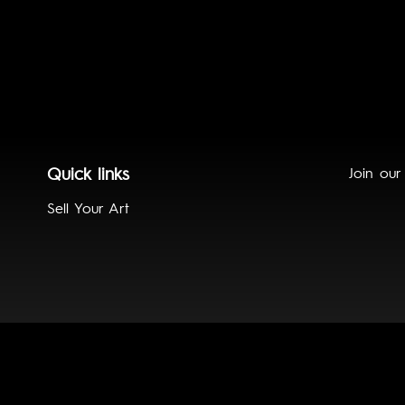
Quick links
Join our
Sell Your Art