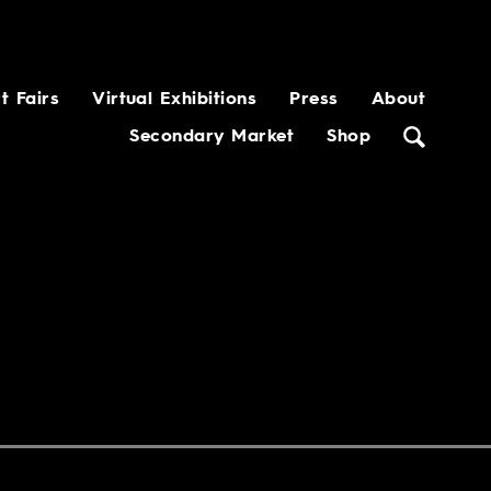
t Fairs
Virtual Exhibitions
Press
About
Secondary Market
Shop