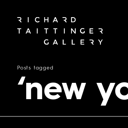
Posts tagged
‘new yo