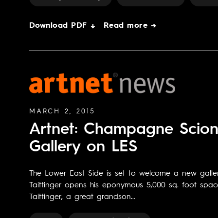
Download PDF ↓
Read more →
MARCH 2, 2015
Artnet: Champagne Scion 
Gallery on LES
The Lower East Side is set to welcome a new galle
Taittinger opens his eponymous 5,000 sq. foot spac
Taittinger, a great grandson…