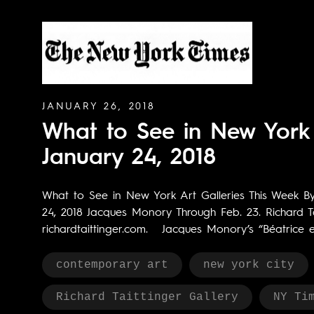
JANUARY 26, 2018
What to See in New York 
January 24, 2018
What to See in New York Art Galleries This Week B
24, 2018 Jacques Monory Through Feb. 23. Richard Ta
richardtaittinger.com. Jacques Monory’s “Béatrice et 
contemporary art
new york city
Richard Taittinger Gallery
NY Ti