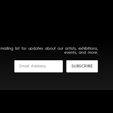
 mailing list for updates about our artists, exhibitions,
events, and more.