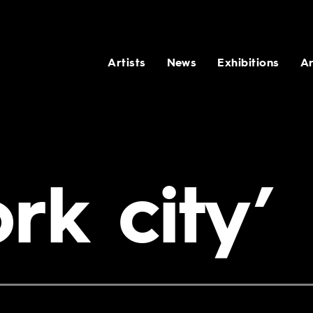
Artists
News
Exhibitions
Ar
rk city’