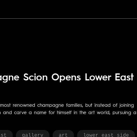
pagne Scion Opens Lower East
s most renowned champagne families, but instead of joining
on and carve a name for himself in the art world, pursuing a
ist
gallery
art
lower east side