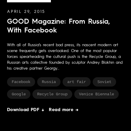
APRIL 29, 2015
GOOD Magazine: From Russia,
With Facebook
With all of Russia’s recent bad press, its nascent modern art
scene frequently gets overlooked. One of the most popular
forces spearheading the cultural push is the Recycle Group, a
Russian arts collective founded by sculptor Andrey Blokhin and
his creative partner Georgy…
Facebook
Russia
art fair
Soviet
Google
Recycle Group
Venice Biennale
Download PDF ↓
Read more →