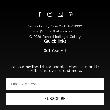
154 Ludlow St, New York, NY 10002
info@richardtaittinger.com
© 2026 Richard Taittinger Gallery
Quick links
Sell Your Art
Join our mailing list for updates about our artists,
exhibitions, events, and more.