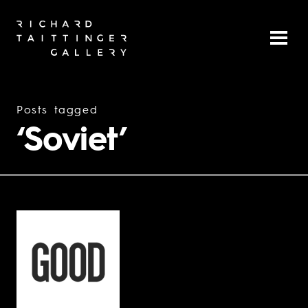
Posts tagged
‘Soviet’