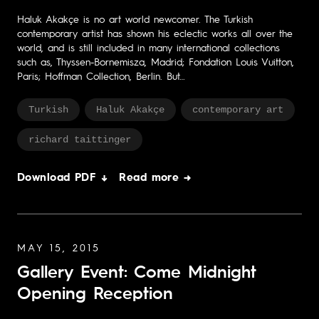
Haluk Akakçe is no art world newcomer. The Turkish
contemporary artist has shown his eclectic works all over the
world, and is still included in many international collections
such as, Thyssen-Bornemisza, Madrid; Fondation Louis Vuitton,
Paris; Hoffman Collection, Berlin. But…
Turkish
Haluk Akakçe
contemporary art
richard taittinger
Download PDF ↓
Read more →
MAY 15, 2015
Gallery Event: Come Midnight
Opening Reception