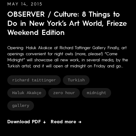
MAY 14, 2015
OBSERVER / Culture: 8 Things to
Do in New York’s Art World, Frieze
Weekend Edition
Opening: Haluk Akakce at Richard Tattinger Gallery Finally, art
openings convenient for night owls (more, please!) “Come
Midnight” will showcase all new work, in several media, by the
Turkish artist, and it will open at midnight on Friday and go…
richard taittinger
Turkish
Haluk Akakçe
zero hour
midnight
gallery
Download PDF ↓
Read more →