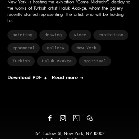
New York is hosting the exhibition “Come Midnight”, displaying
the works of Turkish artist Haluk Akakçe, whom the gallery
recently started representing. The artist, who will be holding
his…
painting
drawing
video
exhibition
ephemeral
gallery
New York
Turkish
Haluk Akakçe
spiritual
Download PDF ↓
Read more →
154 Ludlow St, New York, NY 10002