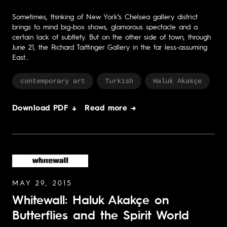
Sometimes, thinking of New York’s Chelsea gallery district
brings to mind big-box shows, glamorous spectacle and a
certain lack of subtlety. But on the other side of town, through
June 21, the Richard Taittinger Gallery in the far less-assuming
East…
contemporary art
Turkish
Haluk Akakçe
Download PDF ↓
Read more →
MAY 29, 2015
Whitewall: Haluk Akakçe on
Butterflies and the Spirit World