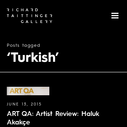
Posts tagged
‘Turkish’
JUNE 13, 2015
ART QA: Artist Review: Haluk
Akakçe