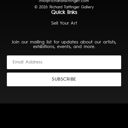
info@richardtaittinger.com
© 2026 Richard Taittinger Gallery
Quick links
Sell Your Art
Join our mailing list for updates about our artists,
exhibitions, events, and more.