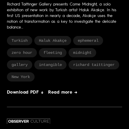
Richard Taittinger Gallery presents Come Midnight, a solo
exhibition of new work by Turkish artist Haluk Akakçe. In his
first US presentation in nearly a decade, Akakçe uses the
notion of transformation as a key to investigate the delicate
balance…
Turkish
Haluk Akakçe
ephemeral
zero hour
fleeting
midnight
gallery
intangible
richard taittinger
New York
Download PDF ↓
Read more →