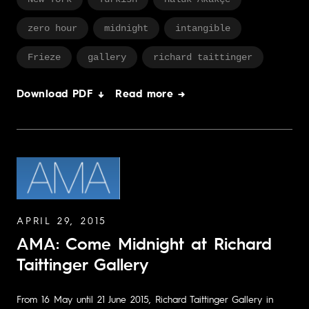
zero hour
midnight
intangible
Frieze
gallery
richard taittinger
Download PDF ↓
Read more →
APRIL 29, 2015
AMA: Come Midnight at Richard
Taittinger Gallery
From 16 May until 21 June 2015, Richard Taittinger Gallery in