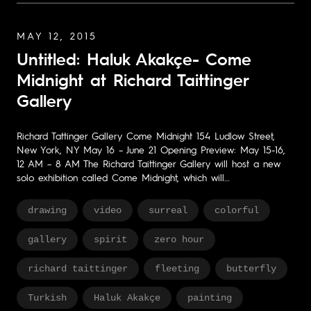
MAY 12, 2015
Untitled: Haluk Akakçe- Come
Midnight at Richard Taittinger
Gallery
Richard Tattinger Gallery Come Midnight 154 Ludlow Street,
New York, NY May 16 – June 21 Opening Preview: May 15-16,
12 AM – 8 AM The Richard Taittinger Gallery will host a new
solo exhibition called Come Midnight, which will…
drawing
video
surreal
colorful
gallery
spirit
zero hour
richard taittinger
fleeting
butterfly
Turkish
Haluk Akakçe
painting