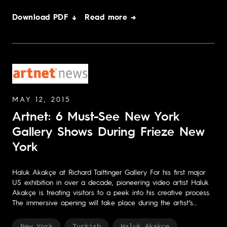
Download PDF ↓
Read more →
MAY 12, 2015
Artnet: 6 Must-See New York
Gallery Shows During Frieze New
York
Haluk Akakçe at Richard Taittinger Gallery For his first major
US exhibition in over a decade, pioneering video artist Haluk
Akakçe is treating visitors to a peek into his creative process.
The immersive opening will take place during the artist’s…
New York
Turkish
Haluk Akakçe