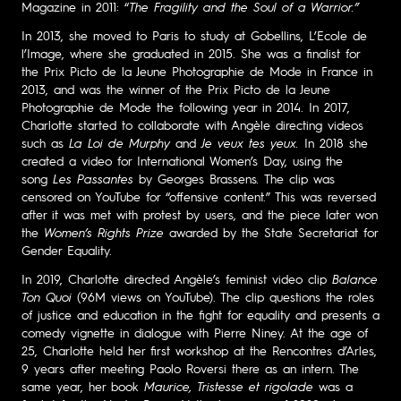
Magazine in 2011: “
The Fragility and the Soul of a Warrior.”
In 2013, she moved to Paris to study at Gobellins, L’Ecole de
l’Image, where she graduated in 2015. She was a finalist for
the Prix Picto de la Jeune Photographie de Mode in France in
2013, and was the winner of the Prix Picto de la Jeune
Photographie de Mode the following year in 2014. In 2017,
Charlotte started to collaborate with Angèle directing videos
such as
La Loi de Murphy
and
Je veux tes yeux.
In 2018 she
created a video for International Women’s Day, using the
song
Les Passantes
by Georges Brassens
.
The clip was
censored on YouTube for “offensive content.” This was reversed
after it was met with protest by users, and the piece later won
the
Women’s Rights Prize
awarded by the State Secretariat for
Gender Equality.
In 2019, Charlotte directed Angèle’s feminist video clip
Balance
Ton Quoi
(96M views on YouTube). The clip questions the roles
of justice and education in the fight for equality and presents a
comedy vignette in dialogue with Pierre Niney. At the age of
25, Charlotte held her first workshop at the Rencontres d’Arles,
9 years after meeting Paolo Roversi there as an intern. The
same year, her book
Maurice, Tristesse et rigolade
was a