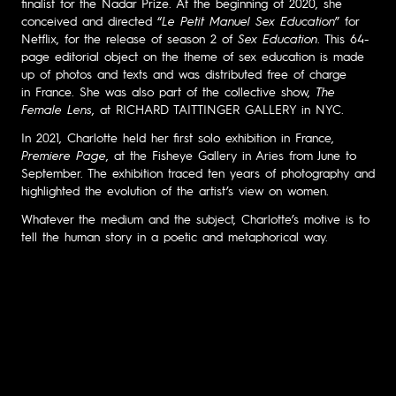
finalist for the Nadar Prize. At the beginning of 2020, she
conceived and directed “
Le Petit Manuel Sex Education
” for
Netflix, for the release of season 2 of
Sex Education
. This 64-
page editorial object on the theme of sex education is made
up of photos and texts and was distributed free of charge
in France. She was also part of the collective show,
The
Female Lens
, at RICHARD TAITTINGER GALLERY in NYC.
In 2021, Charlotte held her first solo exhibition in France,
Premiere Page
, at the Fisheye Gallery in Aries from June to
September. The exhibition traced ten years of photography and
highlighted the evolution of the artist’s view on women.
Whatever the medium and the subject, Charlotte’s motive is to
tell the human story in a poetic and metaphorical way.