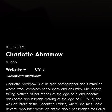
BELGIUM
Charlotte Abramow
b. 1993
Website →
CV ↓
@charlotteabramow
Charlotte Abramow is a Belgian photographer and filmmaker
whose work combines seriousness and absurdity. She began
taking pictures of her friends at the age of 7, and became
passionate about image-making at the age of 13. By 16, she
was an intern at the Recontres D’arles, where she met Paolo
Reversi, who later wrote an article about her images for Polka