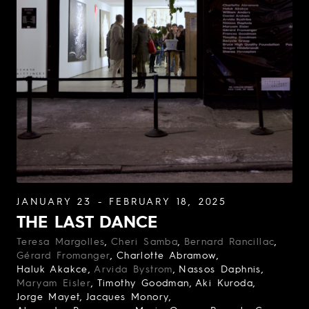
JANUARY 23 - FEBRUARY 18, 2025
THE LAST DANCE
Teresa Margolles
Cheri Samba
Bernard Rancillac
Gérard Fromanger
Charlotte Abramow
Haluk Akakce
Arvida Bystrom
Nassos Daphnis
Maryam Eisler
Timothy Goodman
Aki Kuroda
Jorge Mayet
Jacques Monory