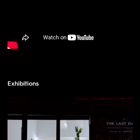
Exhibitions