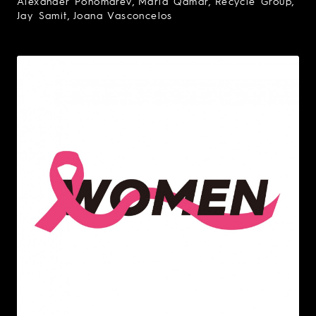
Alexander Ponomarev
Maria Qamar
Recycle Group
Jay Samit
Joana Vasconcelos