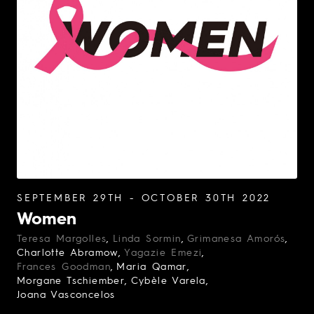
SEPTEMBER 29TH - OCTOBER 30TH 2022
Women
Teresa Margolles
Linda Sormin
Grimanesa Amorós
Charlotte Abramow
Yagazie Emezi
Frances Goodman
Maria Qamar
Morgane Tschiember
Cybèle Varela
Joana Vasconcelos