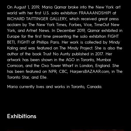
On August 1, 2019, Maria Qamar broke into the New York art
world with her first U.S. solo exhibition FRAAAANDSHIP! at
RICHARD TAITTINGER GALLERY, which received great press
acclaim by The New York Times, Forbes, Vice, TimeOut New
York, and Artnet News. In December 2019, Qamar exhibited in
Europe for the first time presenting the solo exhibition FIGHT
BETI, FIGHT! at Phillips Paris. Her work is collected by Mindy
Kaling and was featured on The Mindy Project. She is also the
author of the book Trust No Aunty published in 2017. Her
artwork has been shown in the AGO in Toronto, Mumbai
Comicon, and the Oxo Tower Wharf in London, England. She
has been featured on NPR, CBC, HarpersBAZAAR.com, in The
Toronto Star, and Elle.
Maria currently lives and works in Toronto, Canada.
Exhibitions