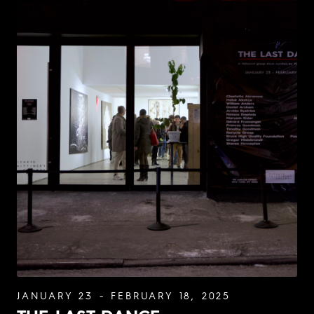
JANUARY 23 - FEBRUARY 18, 2025