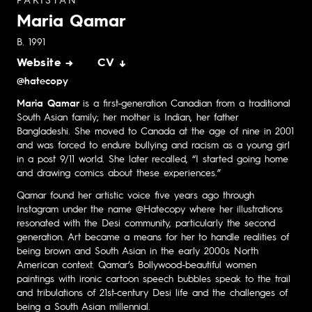
PAKISTAN
Maria Qamar
B. 1991
Website →
CV ↓
@hatecopy
Maria Qamar
is a first-generation Canadian from a traditional
South Asian family; her mother is Indian, her father
Bangladeshi. She moved to Canada at the age of nine in 2001
and was forced to endure bullying and racism as a young girl
in a post 9/11 world. She later recalled, “I started going home
and drawing comics about these experiences.”
Qamar found her artistic voice five years ago through
Instagram under the name @Hatecopy where her illustrations
resonated with the Desi community, particularly the second
generation. Art became a means for her to handle realities of
being brown and South Asian in the early 2000s North
American context. Qamar’s Bollywood-beautiful women
paintings with ironic cartoon speech bubbles speak to the trail
and tribulations of 21st-century Desi life and the challenges of
being a South Asian millennial.