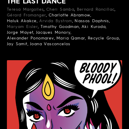
THE LAST DANCE
Teresa Margolles
Cheri Samba
Bernard Rancillac
Gérard Fromanger
Charlotte Abramow
Haluk Akakce
Arvida Bystrom
Nassos Daphnis
Maryam Eisler
Timothy Goodman
Aki Kuroda
Jorge Mayet
Jacques Monory
Alexander Ponomarev
Maria Qamar
Recycle Group
Jay Samit
Joana Vasconcelos