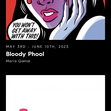
MAY 3RD - JUNE 10TH, 2023
Bloody Phool
Maria Qamar