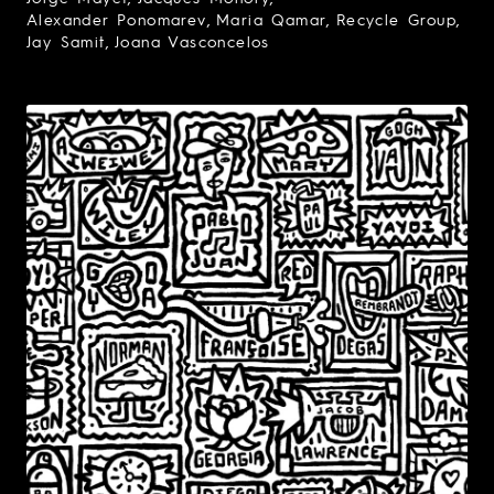
Alexander Ponomarev
Maria Qamar
Recycle Group
Jay Samit
Joana Vasconcelos