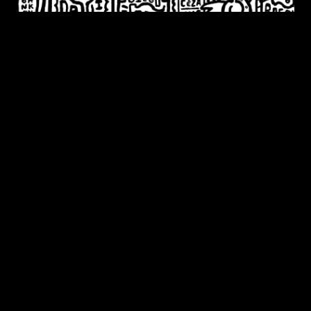
JULY 20TH - SEPTEMBER 5TH, 2023
Every Time I Fall In love It’s
Summer
Timothy Goodman