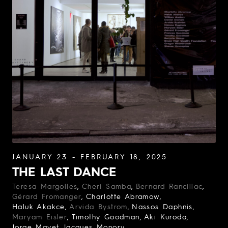
JANUARY 23 - FEBRUARY 18, 2025
THE LAST DANCE
Teresa Margolles
Cheri Samba
Bernard Rancillac
Gérard Fromanger
Charlotte Abramow
Haluk Akakce
Arvida Bystrom
Nassos Daphnis
Maryam Eisler
Timothy Goodman
Aki Kuroda
Jorge Mayet
Jacques Monory