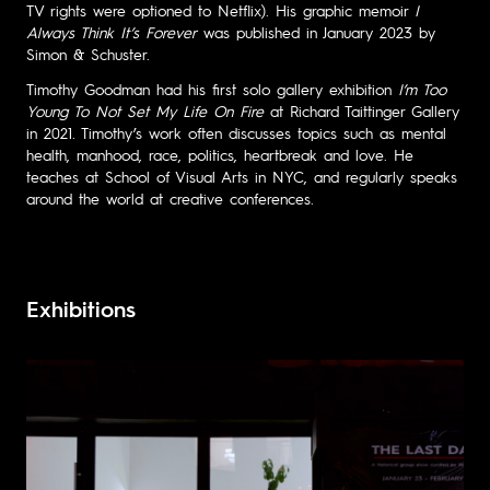
TV rights were optioned to Netflix). His graphic memoir
I
Always Think It’s Forever
was published in January 2023 by
Simon & Schuster.
Timothy Goodman had his first solo gallery exhibition
I’m Too
Young To Not Set My Life On Fire
at Richard Taittinger Gallery
in 2021. Timothy’s work often discusses topics such as mental
health, manhood, race, politics, heartbreak and love. He
teaches at School of Visual Arts in NYC, and regularly speaks
around the world at creative conferences.
Exhibitions