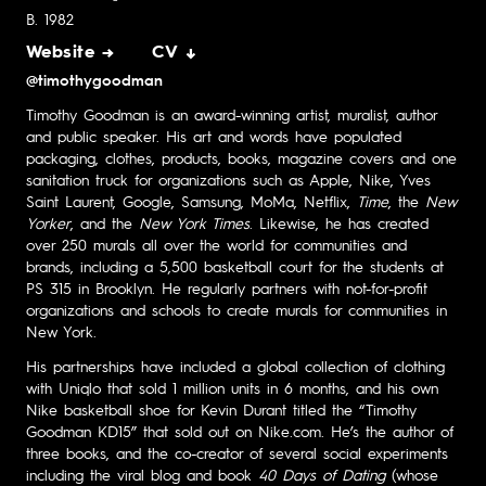
B. 1982
Website →
CV ↓
@timothygoodman
Timothy Goodman is an award-winning artist, muralist, author
and public speaker. His art and words have populated
packaging, clothes, products, books, magazine covers and one
sanitation truck for organizations such as Apple, Nike, Yves
Saint Laurent, Google, Samsung, MoMa, Netflix,
Time
, the
New
Yorker
, and the
New York Times
. Likewise, he has created
over 250 murals all over the world for communities and
brands, including a 5,500 basketball court for the students at
PS 315 in Brooklyn. He regularly partners with not-for-profit
organizations and schools to create murals for communities in
New York.
His partnerships have included a global collection of clothing
with Uniqlo that sold 1 million units in 6 months, and his own
Nike basketball shoe for Kevin Durant titled the “Timothy
Goodman KD15” that sold out on Nike.com. He’s the author of
three books, and the co-creator of several social experiments
including the viral blog and book
40 Days of Dating
(whose