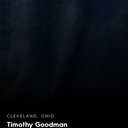
CLEVELAND, OHIO
Timothy Goodman