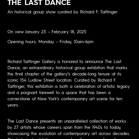
THE LAST DANCE
An historical group show curated by Richard F. Taittinger
On view January 23 – February 18, 2025
Opening hours: Monday – Friday, 10am-6pm
Richard Taittinger Gallery is honored to announce The Last
Dance, an extraordinary historical group exhibition that marks
the final chapter of the gallery’s decade-long tenure at its
iconic 154 Ludlow Street location. Curated by Richard F.
Taittinger, this exhibition is both a celebration of artistic legacy
and a poignant farewell to a space that has been a
cornerstone of New York’s contemporary art scene for ten
years.
The Last Dance presents an unparalleled collection of works
by 27 artists whose careers span from the 1940s to today,
showcasing the evolution of contemporary art across decades.