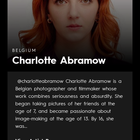
BELGIUM
Charlotte Abramow
@charlotteabramow Charlotte Abramow is a
Belgian photographer and filmmaker whose
work combines seriousness and absurdity. She
began taking pictures of her friends at the
age of 7, and became passionate about
image-making at the age of 13. By 16, she
was...