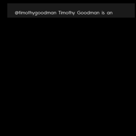
@timothygoodman Timothy Goodman is an
award-winning artist, muralist, author and public
speaker. His art and words have populated
packaging, clothes, products, books, magazine
covers and one sanitation truck for
organizations such as Apple, Nike, Yves Saint
Laurent, Google, Samsung, MoMa, Netflix, Time,...
View Artist Page →