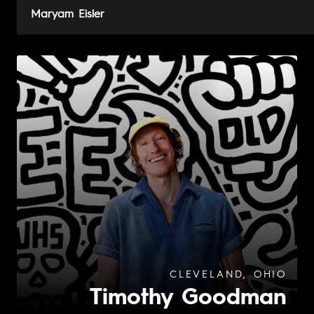
Maryam Eisler
CLEVELAND, OHIO
Timothy Goodman