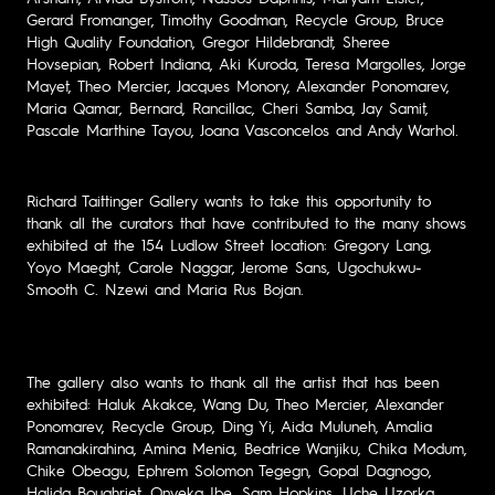
Gerard Fromanger, Timothy Goodman, Recycle Group, Bruce
High Quality Foundation, Gregor Hildebrandt, Sheree
Hovsepian, Robert Indiana, Aki Kuroda, Teresa Margolles, Jorge
Mayet, Theo Mercier, Jacques Monory, Alexander Ponomarev,
Maria Qamar, Bernard, Rancillac, Cheri Samba, Jay Samit,
Pascale Marthine Tayou, Joana Vasconcelos and Andy Warhol.
Richard Taittinger Gallery wants to take this opportunity to
thank all the curators that have contributed to the many shows
exhibited at the 154 Ludlow Street location: Gregory Lang,
Yoyo Maeght, Carole Naggar, Jerome Sans, Ugochukwu-
Smooth C. Nzewi and Maria Rus Bojan.
The gallery also wants to thank all the artist that has been
exhibited: Haluk Akakce, Wang Du, Theo Mercier, Alexander
Ponomarev, Recycle Group, Ding Yi, Aida Muluneh, Amalia
Ramanakirahina, Amina Menia, Beatrice Wanjiku, Chika Modum,
Chike Obeagu, Ephrem Solomon Tegegn, Gopal Dagnogo,
Halida Boughriet, Onyeka Ibe, Sam Hopkins, Uche Uzorka,