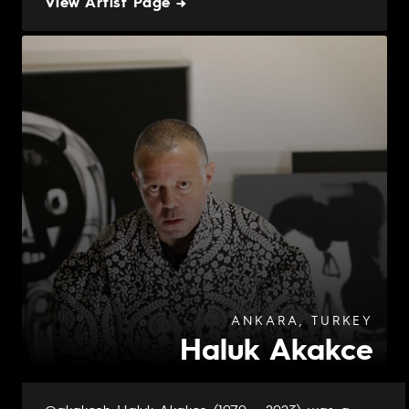
View Artist Page →
ANKARA, TURKEY
Haluk Akakce