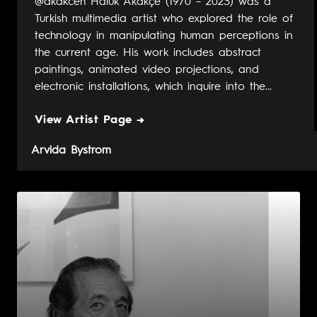
@akakceh Haluk Akakçe (1970 – 2023) was a
Turkish multimedia artist who explored the role of
technology in manipulating human perceptions in
the current age. His work includes abstract
paintings, animated video projections, and
electronic installations, which inquire into the...
View Artist Page →
Arvida Bystrom