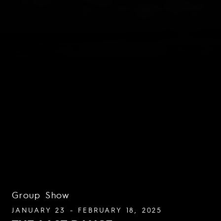
Group Show
JANUARY 23 - FEBRUARY 18, 2025