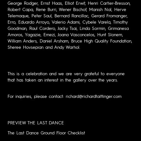
George Rodger, Ernst Haas, Elliot Erwit, Henri Cartier-Bresson,
Robert Capa, Rene Burri, Wener Bischof, Manish Nal, Herve
Telemaque, Peter Saul, Bernard Rancillac, Gerard Fromanger,
Erro, Eduardo Arroyo, Valerio Adami, Cybele Varela, Timothy
Goodman, Raul Cordero, Jacky Tsai, Linda Sormin, Grimanesa
Amoros, Yagazie, Emezi, Joana Vasconcelos, Hunt Slonem,
William Anders, Daniel Arsham, Bruce High Quality Foundation,
Sheree Hovsepian and Andy Warhol.
This is a celebration and we are very grateful to everyone
that has taken an interest in the gallery over the years.
For inquiries, please contact: richard@richardtaittinger.com
PREVIEW THE LAST DANCE
The Last Dance Ground Floor Checklist