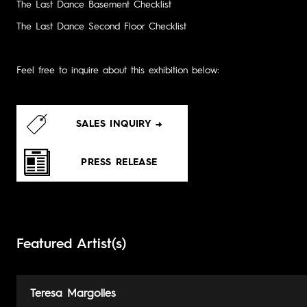
The Last Dance Basement Checklist
The Last Dance Second Floor Checklist
Feel free to inquire about this exhibition below:
SALES INQUIRY →
PRESS RELEASE
Featured Artist(s)
Teresa Margolles