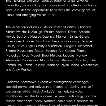
This historical exhibition weaves together a narrative of
innovation, provocation, and transformation, offering visitors a
once-in-a-lifetime opportunity to witness the convergence of
iconic and emerging voices in art.
The exhibition includes a stellar roster of artists: Charlotte
Abramow, Haluk Akakçe, William Anders, Daniel Arsham,
Arvida Byström, Nassos Daphnis, Maryam Eisler, Gérard
Fromanger, Frances Goodman, Timothy Goodman, Recycle
Group, Bruce High Quality Foundation, Gregor Hildebrandt,
Sheree Hovsepian, Robert Indiana, Aki Kuroda, Teresa
Margolles, Jorge Mayet, Theo Mercier, Jacques Monory,
Alexander Ponomarev, Maria Qamar, Bernard Rancillac, Cheri
Samba, Jay Samit, Pascale Marthine Tayou, Joana Vasconcelos,
and Andy Warhol.
Charlotte Abramow’s evocative photography challenges
societal norms and delves into themes of identity and self-
expression, while Haluk Akakçe’s mesmerizing video
installations blur the boundaries between technology and the
human experience. Andy Warhol’s iconic works continue to
explore the enduring intersections of culture and consumerism,