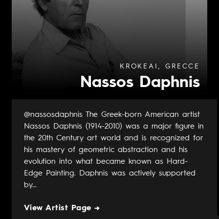
KROKEAI, GRECCE
Nassos Daphnis
@nassosdaphnis The Greek-born American artist
Nassos Daphnis (1914-2010) was a major figure in
the 20th Century art world and is recognized for
his mastery of geometric abstraction and his
evolution into what became known as Hard-
Edge Painting. Daphnis was actively supported
by...
View Artist Page →