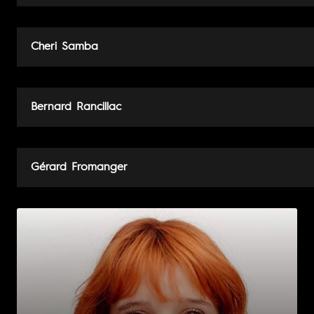
Cheri Samba
Bernard Rancillac
Gérard Fromanger