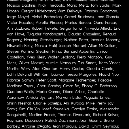
Nassos Daphnis, Nick Theobald, Mario Merz, Tom Sachs, Mark
Hagen, Gregor Hildebrandt, Wim Delvoye, Frances Goodman,
Jorge Mayet, Mehdi Farhadian, Cornel Brudascu, Iona Sbarciu,
Victor Racatau, Aurelia Pirosca, Marius Bercea, Oana Farcas,
Ain Bozbiciu, Robert Fekete, Sergiu Toma, Nirveda Alleck, Eric
van Hove, Tulgudur Yondonjamts, Claudia Chaseling, Renaud
Regnery, Henning Strassburger, Nathan Peter, Jacques Monory,
Ellsworth Kelly, Marcia Hafif, Joseph Marioni, Allan McCollum,
Steven Parrino, Stephen Prina, Bernard Aubertin, Enrico
Castellani, Yves Klein, Walter Leblanc, Piero Manzoni, Guy
Mess, Oliver Mosset, Aurelie Nemours, Turi Simeti, Kees Visser,
Marthe Wery, Alan Charlton, Henry Codax, Claudia Comte,
Edith Dekyndt Will Kerr, Lab-au, Teresa Margolles, Navid Nuur,
Fabrice Samyn, Peter Scott, Morgane Tschiember, Pascale
Marthine Tayou, Cheri Samba, Omar Ba, Ebony G. Patterson,
Ouattara Watts, Maria Qamar, Diane Arbus, Charlotte
Abramow, Arvida Bystrom, Maryam Eisler, Yogazie Emezi,
Shirin Neshat, Charlie Schelps, Aki Kuroda, Mike Perry, Jay
Samit, Sim Chi Yin, Josef Koudelka, Carolyn Drake, Alessandra
Sanguinetti, Martine Franck, Thomas Dworzark, Richard Kalvar,
Raymond Depardon, Patrick Zachmann, Jean Gaumy, Bruno
Barbey, Antoine d’Agata, Jean Marquis, David ‘Chim’ Seymour,