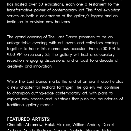
has hosted over 50 exhibitions, each one a testament to the
transformative power of contemporary art. This final exhibition
serves as both a celebration of the gallery’s legacy and an
invitation to envision new horizons.
The grand opening of The Last Dance promises to be an
unforgettable evening, with art lovers and collectors coming
together to honor this momentous occasion. From 5:00 PM to
9:00 PM on January 23, the gallery will host a celebratory
reception, engaging discussions, and a toast to a decade of
creativity and innovation.
While The Last Dance marks the end of an era, it also heralds
a new chapter for Richard Taittinger. The gallery will continue
to champion cutting-edge contemporary art, with plans to
explore new spaces and initiatives that push the boundaries of
traditional gallery models.
FEATURED ARTISTS:
Charlotte Abramow, Haluk Akakce, William Anders, Daniel
Arsham, Arvida Bystrom, Nassos Daphnis, Maryam Eisler,