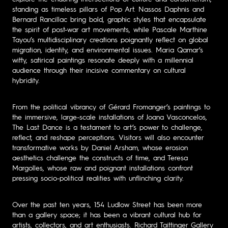
standing as timeless pillars of Pop Art. Nassos Daphnis and
Bernard Rancillac bring bold, graphic styles that encapsulate
the spirit of post-war art movements, while Pascale Marthine
Tayou’s multidisciplinary creations poignantly reflect on global
migration, identity, and environmental issues. Maria Qamar’s
witty, satirical paintings resonate deeply with a millennial
audience through their incisive commentary on cultural
hybridity.
From the political vibrancy of Gérard Fromanger’s paintings to
the immersive, large-scale installations of Joana Vasconcelos,
The Last Dance is a testament to art’s power to challenge,
reflect, and reshape perceptions. Visitors will also encounter
transformative works by Daniel Arsham, whose erosion
aesthetics challenge the constructs of time, and Teresa
Margolles, whose raw and poignant installations confront
pressing socio-political realities with unflinching clarity.
Over the past ten years, 154 Ludlow Street has been more
than a gallery space; it has been a vibrant cultural hub for
artists, collectors, and art enthusiasts. Richard Taittinger Gallery